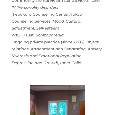
Community Mental Health Centre North
DSM
IV ‘Personality disorders’
Ikebukuro Counseling Center, Tokyo
Counseling Services
Mood, Cultural
adjustment, Self-esteem
WISH Trust
Schizophrenia
Ongoing private practice (since 2003)
Object
relations, Attachment and Separation, Anxiety,
Nuerosis and Emotional Regulation,
Depression and Growth, Inner Child