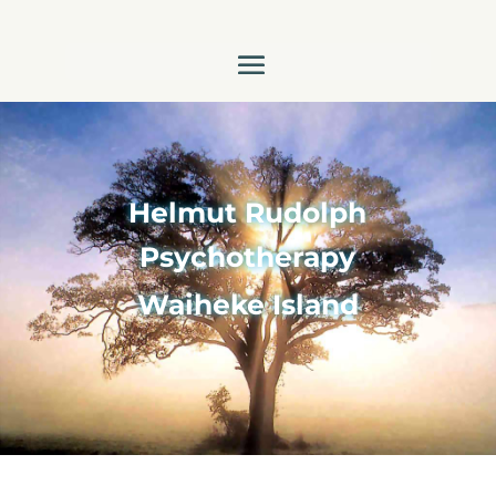
Helmut Rudolph
Psychotherapy
Waiheke Island