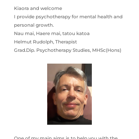
Kiaora and welcome
I provide psychotherapy for mental health and
personal growth.
Nau mai, Haere mai, tatou katoa
Helmut Rudolph, Therapist
Grad.Dip. Psychotherapy Studies, MHSc(Hons)
One of my main aims is to help you with the