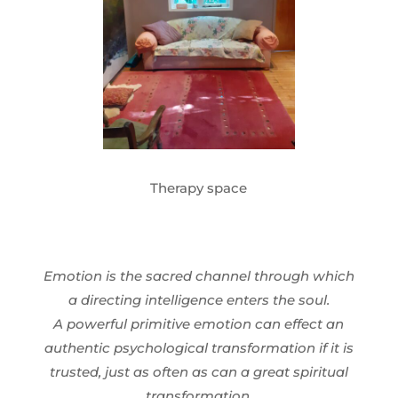
Therapy space
Emotion is the sacred channel through which
a directing intelligence enters the soul.
A powerful primitive emotion can effect an
authentic psychological transformation if it is
trusted, just as often as can a great spiritual
transformation.