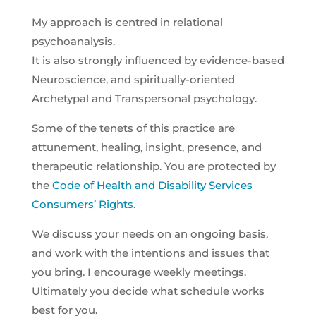
My approach is centred in relational
psychoanalysis.
It is also strongly influenced by evidence-based
Neuroscience, and spiritually-oriented
Archetypal and Transpersonal psychology.
Some of the tenets of this practice are
attunement, healing, insight, presence, and
therapeutic relationship. You are protected by
the
Code of Health and Disability Services
Consumers’ Rights
.
We discuss your needs on an ongoing basis,
and work with the intentions and issues that
you bring. I encourage weekly meetings.
Ultimately you decide what schedule works
best for you.