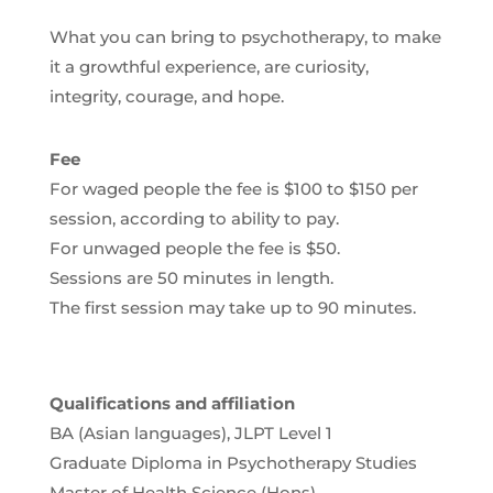
What you can bring to psychotherapy, to make
it a growthful experience, are curiosity,
integrity, courage, and hope.
Fee
For waged people the fee is $100 to $150 per
session, according to ability to pay.
For unwaged people the fee is $50.
Sessions are 50 minutes in length.
The first session may take up to 90 minutes.
Qualifications and affiliation
BA (Asian languages), JLPT Level 1
Graduate Diploma in Psychotherapy Studies
Master of Health Science (Hons)