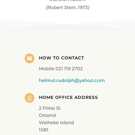
(Robert Stein, 1973)
HOW TO CONTACT

Mobile 021 119 2702
helmut.rudolph@yahoo.com
HOME OFFICE ADDRESS

2 Pōtai St
Ostend
Waiheke Island
1081