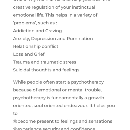
creative regulation of your instinctual
emotional life. This helps in a variety of
‘problems’, such as :
Addiction and Craving
Anxiety, Depression and Rumination
Relationship conflict
Loss and Grief
Trauma and traumatic stress
Suicidal thoughts and feelings
While people often start a psychotherapy
because of emotional or mental trouble,
psychotherapy is fundamentally a growth
oriented, soul oriented endeavour. It helps you
to
🌼become present to feelings and sensations
🌼experience security and confidence