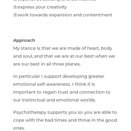
🌼express your creativity
🌼work towards expansion and contentment
Approach
My stance is that we are made of heart, body
and soul, and that we are at our best when we
are our best in all three planes.
In particular I support developing greater
emotional self-awareness. I think it is
important to regain trust and connection to
our instinctual and emotional worlds.
Psychotherapy supports you so you are able to
cope with the bad times and thrive in the good
ones.