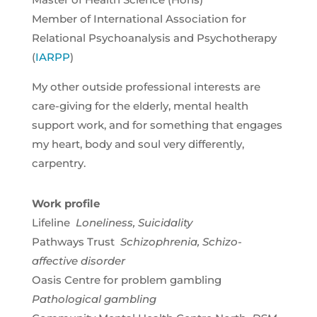
Member of International Association for
Relational Psychoanalysis and Psychotherapy
(
IARPP
)
My other outside professional interests are
care-giving for the elderly, mental health
support work, and for something that engages
my heart, body and soul very differently,
carpentry.
Work profile
Lifeline
Loneliness,
Suicidality
Pathways Trust
Schizophrenia, Schizo-
affective disorder
Oasis Centre for problem gambling
Pathological gambling